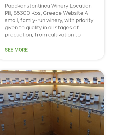
Papakonstantinou Winery Location:
Pili, 85300 Kos, Greece Website A
small, family-run winery, with priority
given to quality in all stages of
production, from cultivation to
SEE MORE