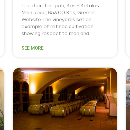
Location: Linopoti, Kos – Kefalos
Main Road, 853 00 Kos, Greece
Website The vineyards set an
example of refined cultivation
showing respect to man and
SEE MORE