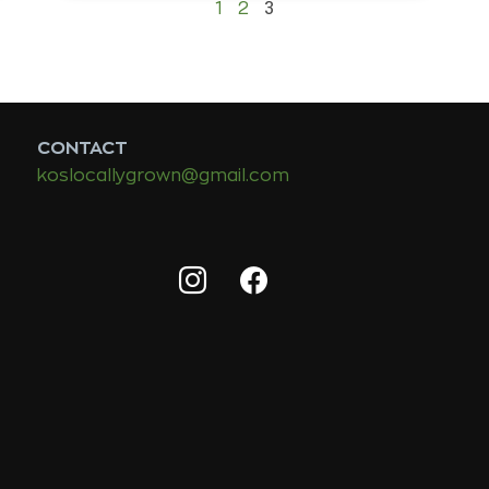
3
1
2
CONTACT
koslocallygrown@gmail.com