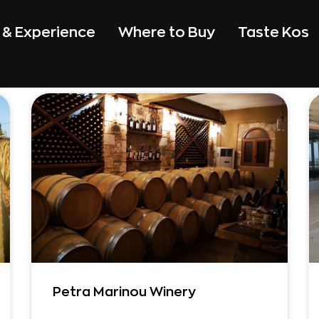
t & Experience
Where to Buy
Taste Kos
Petra Marinou Winery