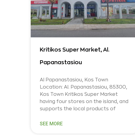
Kritikos Super Market, Al.
Papanastasiou
Al Papanastasiou, Kos Town
Location: Al. Papanastasiou, 85300,
Kos Town Kritikos Super Market
having four stores on the island, and
supports the local products of
SEE MORE