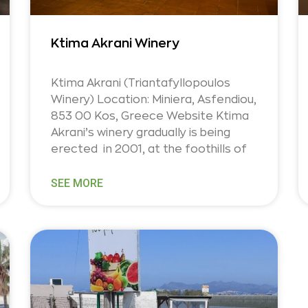
Ktima Akrani Winery
Ktima Akrani (Triantafyllopoulos
Winery) Location: Miniera, Asfendiou,
853 00 Kos, Greece Website Ktima
Akrani’s winery gradually is being
erected in 2001, at the foothills of
SEE MORE