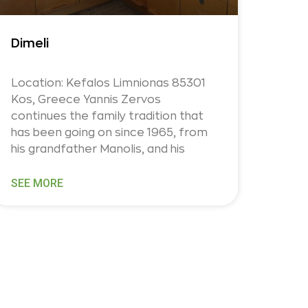
Dimeli
Location: Kefalos Limnionas 85301
Kos, Greece Yannis Zervos
continues the family tradition that
has been going on since 1965, from
his grandfather Manolis, and his
SEE MORE