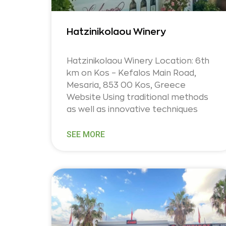
Hatzinikolaou Winery
Hatzinikolaou Winery Location: 6th
km on Kos – Kefalos Main Road,
Mesaria, 853 00 Kos, Greece
Website Using traditional methods
as well as innovative techniques
SEE MORE