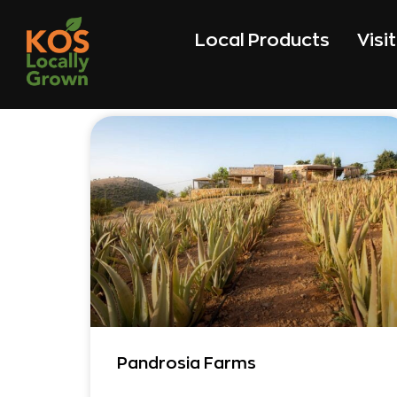
Local Products
Visi
Pandrosia Farms