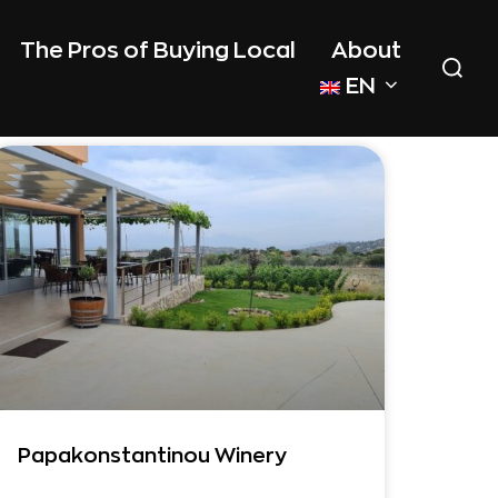
The Pros of Buying Local
About
EN
Papakonstantinou Winery