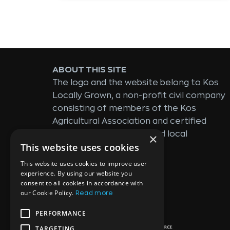
ABOUT THIS SITE
The logo and the website belong to Kos
Locally Grown, a non-profit civil company
consisting of members of the Kos
Agricultural Association and certified
producers of standardized local
×
This website uses cookies
products.
This website uses cookies to improve user
experience. By using our website you
consent to all cookies in accordance with
SPONSORED BY:
our Cookie Policy.
Read more
PERFORMANCE
TARGETING