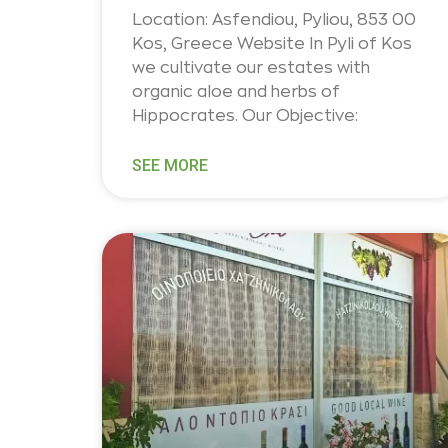
Location: Asfendiou, Pyliou, 853 00
Kos, Greece Website In Pyli of Kos
we cultivate our estates with
organic aloe and herbs of
Hippocrates. Our Objective:
SEE MORE