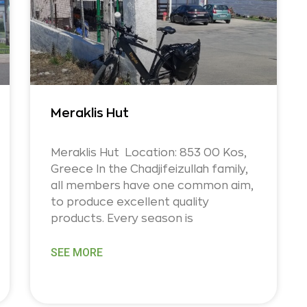
Meraklis Hut
Meraklis Hut Location: 853 00 Kos,
Greece In the Chadjifeizullah family,
all members have one common aim,
to produce excellent quality
products. Every season is
SEE MORE